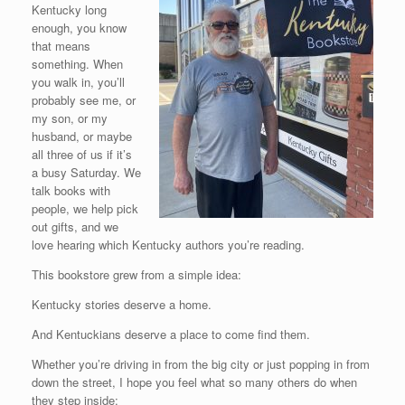
Kentucky long
enough, you know
that means
something. When
you walk in, you’ll
probably see me, or
my son, or my
husband, or maybe
all three of us if it’s
a busy Saturday. We
talk books with
people, we help pick
out gifts, and we
love hearing which Kentucky authors you’re reading.
This bookstore grew from a simple idea:
Kentucky stories deserve a home.
And Kentuckians deserve a place to come find them.
Whether you’re driving in from the big city or just popping in from
down the street, I hope you feel what so many others do when
they step inside: