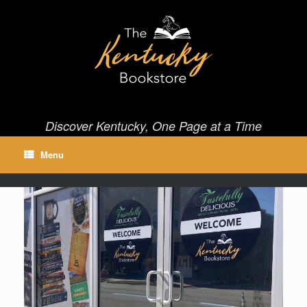
Skip
to
content
Discover Kentucky, One Page at a Time
Menu