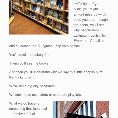
traffic light. If you
blink, you might
almost miss us — but
once you step through
the doors, you’ll see
why people from
Lexington, Louisville,
Frankfort, Versailles,
and all across the Bluegrass keep coming back.
You’ll smell the bakery first.
Then you’ll see the books.
And then you’ll understand why we say this little shop is pure
Kentucky charm.
We’re not a big-city bookstore.
We don’t have escalators or corporate playlists.
What we do have is
something that feels real
— shelves full of