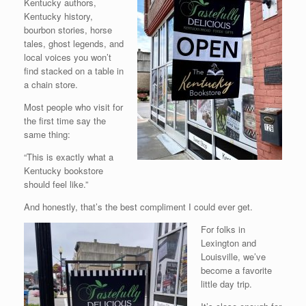
Kentucky authors,
Kentucky history,
bourbon stories, horse
tales, ghost legends, and
local voices you won’t
find stacked on a table in
a chain store.
Most people who visit for
the first time say the
same thing:
“This is exactly what a
Kentucky bookstore
should feel like.”
And honestly, that’s the best compliment I could ever get.
For folks in
Lexington and
Louisville, we’ve
become a favorite
little day trip.