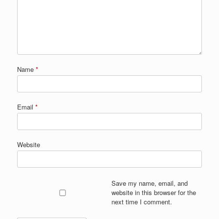
Name
*
Email
*
Website
Save my name, email, and
website in this browser for the
next time I comment.