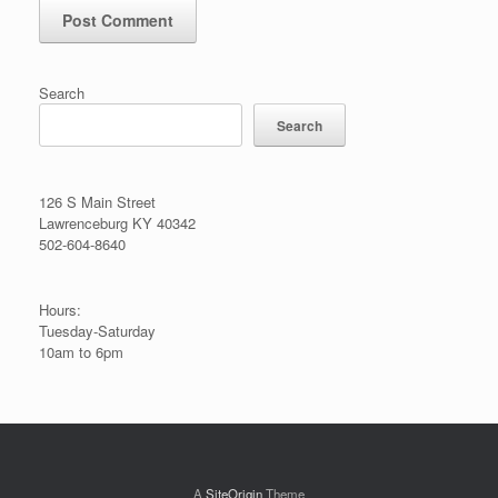
Search
Search
126 S Main Street
Lawrenceburg KY 40342
502-604-8640
Hours:
Tuesday-Saturday
10am to 6pm
A
SiteOrigin
Theme