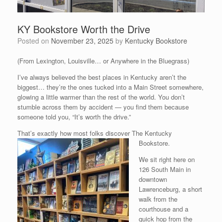
KY Bookstore Worth the Drive
Posted on
November 23, 2025
by
Kentucky Bookstore
(From Lexington, Louisville… or Anywhere in the Bluegrass)
I’ve always believed the best places in Kentucky aren’t the
biggest… they’re the ones tucked into a Main Street somewhere,
glowing a little warmer than the rest of the world. You don’t
stumble across them by accident — you find them because
someone told you, “It’s worth the drive.”
That’s exactly how most folks discover The Kentucky
Bookstore.
We sit right here on
126 South Main in
downtown
Lawrenceburg, a short
walk from the
courthouse and a
quick hop from the