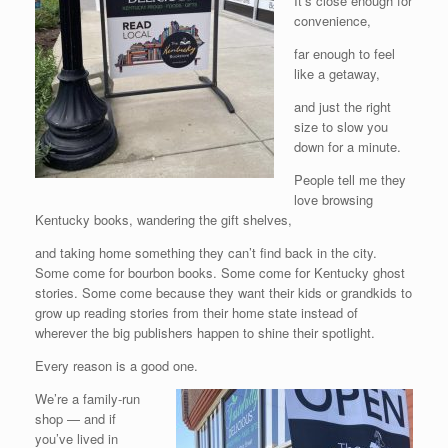
It’s close enough for
convenience,
far enough to feel
like a getaway,
and just the right
size to slow you
down for a minute.
People tell me they
love browsing
Kentucky books, wandering the gift shelves,
and taking home something they can’t find back in the city.
Some come for bourbon books. Some come for Kentucky ghost
stories. Some come because they want their kids or grandkids to
grow up reading stories from their home state instead of
wherever the big publishers happen to shine their spotlight.
Every reason is a good one.
We’re a family-run
shop — and if
you’ve lived in