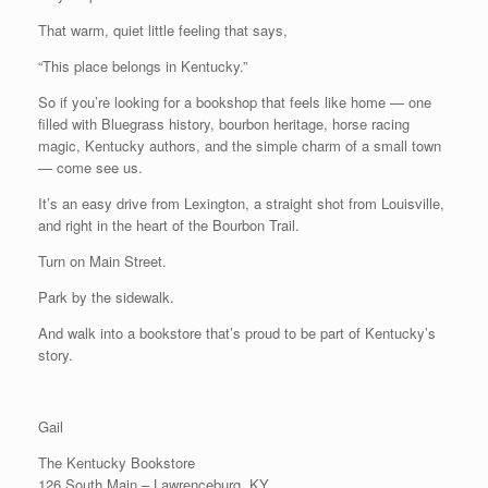
That warm, quiet little feeling that says,
“This place belongs in Kentucky.”
So if you’re looking for a bookshop that feels like home — one
filled with Bluegrass history, bourbon heritage, horse racing
magic, Kentucky authors, and the simple charm of a small town
— come see us.
It’s an easy drive from Lexington, a straight shot from Louisville,
and right in the heart of the Bourbon Trail.
Turn on Main Street.
Park by the sidewalk.
And walk into a bookstore that’s proud to be part of Kentucky’s
story.
Gail
The Kentucky Bookstore
126 South Main – Lawrenceburg, KY