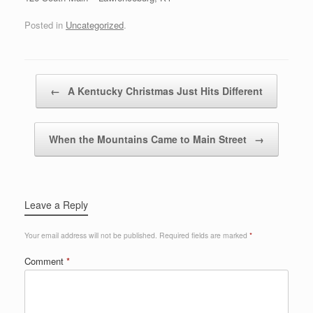
Posted in
Uncategorized
.
Post navigation
←
A Kentucky Christmas Just Hits Different
When the Mountains Came to Main Street
→
Leave a Reply
Your email address will not be published.
Required fields are marked
*
Comment
*