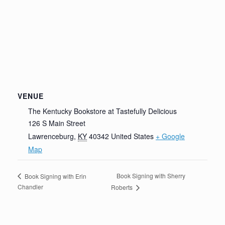
VENUE
The Kentucky Bookstore at Tastefully Delicious
126 S Main Street
Lawrenceburg
,
KY
40342
United States
+ Google
Map
Book Signing with Sherry
Book Signing with Erin
Chandler
Roberts