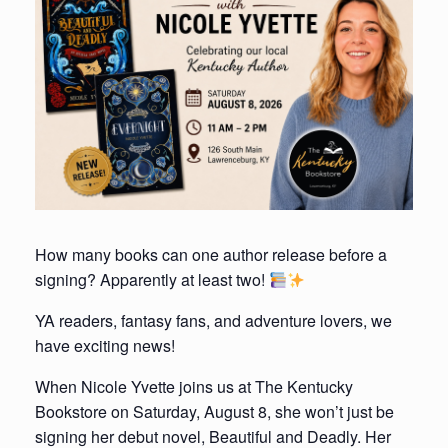
How many books can one author release before a
signing? Apparently at least two!
YA readers, fantasy fans, and adventure lovers, we
have exciting news!
When Nicole Yvette joins us at The Kentucky
Bookstore on Saturday, August 8, she won’t just be
signing her debut novel, Beautiful and Deadly. Her