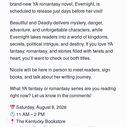
brand-new YA romantasy novel, Evernight, is
scheduled to release just days before her visit!
Beautiful and Deadly delivers mystery, danger,
adventure, and unforgettable characters, while
Evernight takes readers into a world of kingdoms,
secrets, political intrigue, and destiny. If you love YA
fantasy, romantasy, and stories filled with twists and
heart, you’ll want to check out both titles.
Nicole will be here in person to meet readers, sign
books, and talk about her writing journey.
What YA fantasy or romantasy series are you reading
right now? Let us know in the comments!
Saturday, August 8, 2026
11 AM – 2 PM
The Kentucky Bookstore