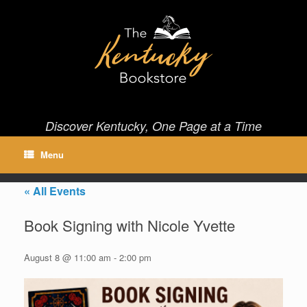
Skip
to
content
Discover Kentucky, One Page at a Time
Menu
« All Events
Book Signing with Nicole Yvette
August 8 @ 11:00 am
-
2:00 pm