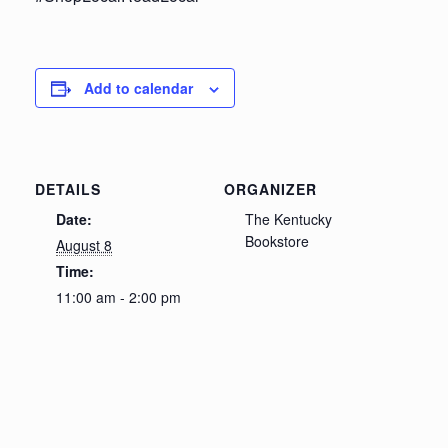
Add to calendar
DETAILS
ORGANIZER
Date:
The Kentucky
Bookstore
August 8
Time:
11:00 am - 2:00 pm